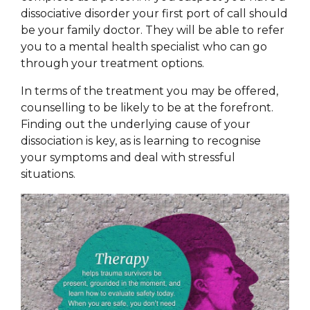
dissociative disorder your first port of call should
be your family doctor. They will be able to refer
you to a mental health specialist who can go
through your treatment options.
In terms of the treatment you may be offered,
counselling to be likely to be at the forefront.
Finding out the underlying cause of your
dissociation is key, as is learning to recognise
your symptoms and deal with stressful
situations.