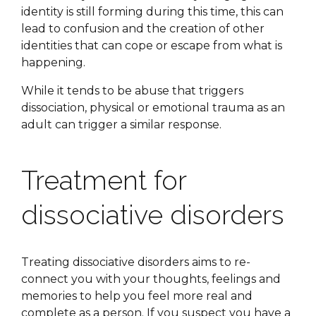
identity is still forming during this time, this can
lead to confusion and the creation of other
identities that can cope or escape from what is
happening.
While it tends to be abuse that triggers
dissociation, physical or emotional trauma as an
adult can trigger a similar response.
Treatment for
dissociative disorders
Treating dissociative disorders aims to re-
connect you with your thoughts, feelings and
memories to help you feel more real and
complete as a person. If you suspect you have a