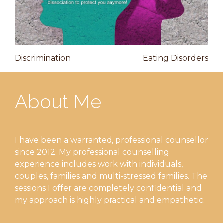
Post
Previous
Nex
Discrimination
Eating Disorders
Post
Pos
navigation
About Me
I have been a warranted, professional counsellor
since 2012. My professional counselling
experience includes work with individuals,
couples, families and multi-stressed families. The
sessions I offer are completely confidential and
my approach is highly practical and empathetic.