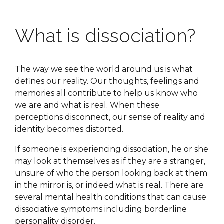
What is dissociation?
The way we see the world around us is what
defines our reality. Our thoughts, feelings and
memories all contribute to help us know who
we are and what is real. When these
perceptions disconnect, our sense of reality and
identity becomes distorted.
If someone is experiencing dissociation, he or she
may look at themselves as if they are a stranger,
unsure of who the person looking back at them
in the mirror is, or indeed what is real. There are
several mental health conditions that can cause
dissociative symptoms including borderline
personality disorder.