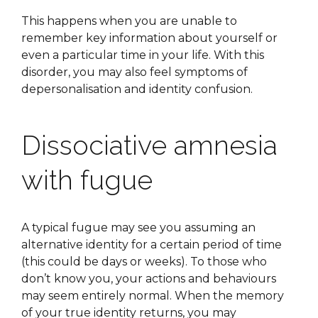
This happens when you are unable to
remember key information about yourself or
even a particular time in your life. With this
disorder, you may also feel symptoms of
depersonalisation and identity confusion.
Dissociative amnesia
with fugue
A typical fugue may see you assuming an
alternative identity for a certain period of time
(this could be days or weeks). To those who
don’t know you, your actions and behaviours
may seem entirely normal. When the memory
of your true identity returns, you may