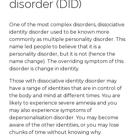
disorder (DID)
One of the most complex disorders, dissociative
identity disorder used to be known more
commonly as multiple personality disorder. This
name led people to believe that it is a
personality disorder, but it is not (hence the
name change). The overriding symptom of this
disorder is change in identity.
Those with dissociative identity disorder may
have a range of identities that are in control of
the body and mind at different times. You are
likely to experience severe amnesia and you
may also experience symptoms of
depersonalisation disorder. You may become
aware of the other identities, or you may lose
chunks of time without knowing why.