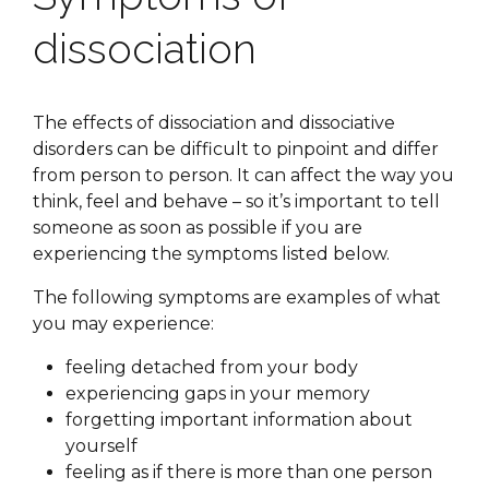
dissociation
The effects of dissociation and dissociative
disorders can be difficult to pinpoint and differ
from person to person. It can affect the way you
think, feel and behave – so it’s important to tell
someone as soon as possible if you are
experiencing the symptoms listed below.
The following symptoms are examples of what
you may experience:
feeling detached from your body
experiencing gaps in your memory
forgetting important information about
yourself
feeling as if there is more than one person