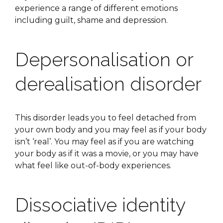
experience a range of different emotions
including guilt, shame and depression.
Depersonalisation or
derealisation disorder
This disorder leads you to feel detached from
your own body and you may feel as if your body
isn’t ‘real’. You may feel as if you are watching
your body as if it was a movie, or you may have
what feel like out-of-body experiences.
Dissociative identity