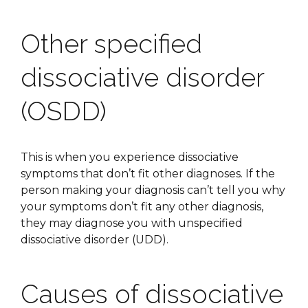
Other specified
dissociative disorder
(OSDD)
This is when you experience dissociative
symptoms that don’t fit other diagnoses. If the
person making your diagnosis can’t tell you why
your symptoms don’t fit any other diagnosis,
they may diagnose you with unspecified
dissociative disorder (UDD).
Causes of dissociative