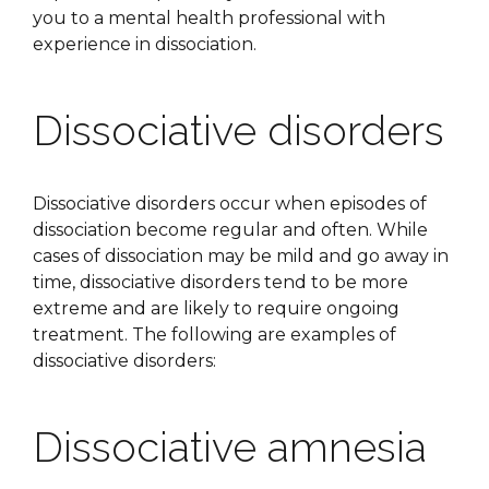
you to a mental health professional with
experience in dissociation.
Dissociative disorders
Dissociative disorders occur when episodes of
dissociation become regular and often. While
cases of dissociation may be mild and go away in
time, dissociative disorders tend to be more
extreme and are likely to require ongoing
treatment. The following are examples of
dissociative disorders:
Dissociative amnesia