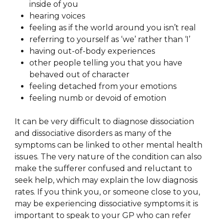
inside of you
hearing voices
feeling as if the world around you isn’t real
referring to yourself as ‘we’ rather than ‘I’
having out-of-body experiences
other people telling you that you have
behaved out of character
feeling detached from your emotions
feeling numb or devoid of emotion
It can be very difficult to diagnose dissociation
and dissociative disorders as many of the
symptoms can be linked to other mental health
issues. The very nature of the condition can also
make the sufferer confused and reluctant to
seek help, which may explain the low diagnosis
rates. If you think you, or someone close to you,
may be experiencing dissociative symptoms it is
important to speak to your GP who can refer