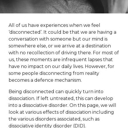
All of us have experiences when we feel
‘disconnected’. It could be that we are having a
conversation with someone but our mind is
somewhere else, or we arrive at a destination
with no recollection of driving there. For most of
us, these moments are infrequent lapses that
have no impact on our daily lives. However, for
some people disconnecting from reality
becomes a defence mechanism.
Being disconnected can quickly turn into
dissociation. If left untreated, this can develop
into a dissociative disorder. On this page, we will
look at various effects of dissociation including
the various disorders associated, such as
dissociative identity disorder (DID).