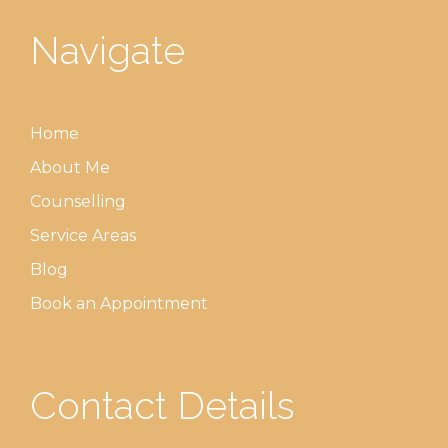
Navigate
Home
About Me
Counselling
Service Areas
Blog
Book an Appointment
Contact Details