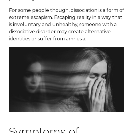
For some people though, dissociation is a form of
extreme escapism. Escaping reality in a way that
is involuntary and unhealthy, someone with a
dissociative disorder may create alternative
identities or suffer from amnesia.
Symptoms of