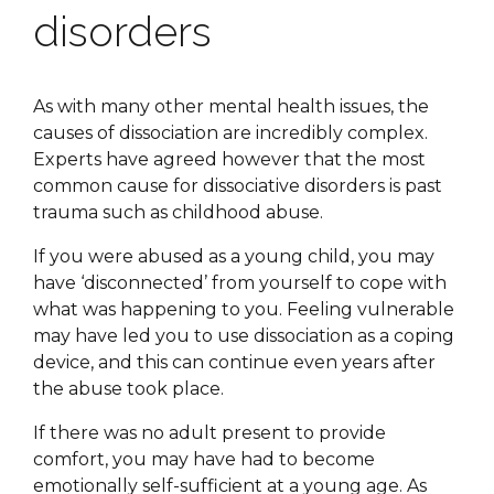
disorders
As with many other mental health issues, the
causes of dissociation are incredibly complex.
Experts have agreed however that the most
common cause for dissociative disorders is past
trauma such as childhood abuse.
If you were abused as a young child, you may
have ‘disconnected’ from yourself to cope with
what was happening to you. Feeling vulnerable
may have led you to use dissociation as a coping
device, and this can continue even years after
the abuse took place.
If there was no adult present to provide
comfort, you may have had to become
emotionally self-sufficient at a young age. As