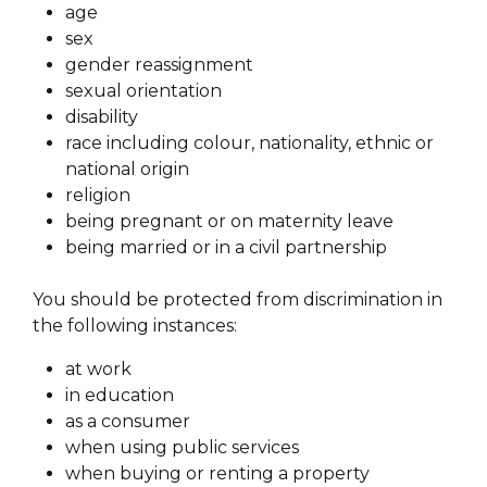
age
sex
gender reassignment
sexual orientation
disability
race including colour, nationality, ethnic or
national origin
religion
being pregnant or on maternity leave
being married or in a civil partnership
You should be protected from discrimination in
the following instances:
at work
in education
as a consumer
when using public services
when buying or renting a property