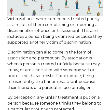
Victimisation is when someone is treated poorly
as a result of them complaining or reporting a
discrimination offence or harassment. This also
includes a person being victimised because they
supported another victim of discrimination.
Discrimination can also come in the form of
association and perception. By association is
when a person is treated unfairly because they
know, or are associated with someone with a
protected characteristic. For example, being
refused entry to a bar or restaurant because
their friend is of a particular race or religion.
By perception, any unfair treatment is put on a
person because someone thinks they belong to
a particular group with protected