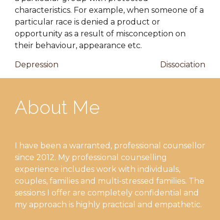
characteristics. For example, when someone of a
particular race is denied a product or
opportunity as a result of misconception on
their behaviour, appearance etc.
Post
Previous
Nex
Depression
Dissociation
Post
Pos
navigation
About Me
I have been a warranted, professional counsellor
since 2012. My professional counselling
experience includes work with individuals,
couples, families and multi-stressed families. The
sessions I offer are completely confidential and
my approach is highly practical and empathetic.