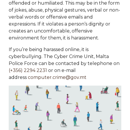
offended or humiliated. This may be in the form
of jokes, abuse, physical gestures, verbal or non-
verbal words or offensive emails and
expressions. If it violates a person’s dignity or
creates an uncomfortable, offensive
environment for them, it is harassment.
If you’re being harassed online, it is
cyberbullying. The Cyber Crime Unit, Malta
Police Force can be contacted by telephone on
(+356) 2294 2231
or on e-mail
address
computer.crime@gov.mt