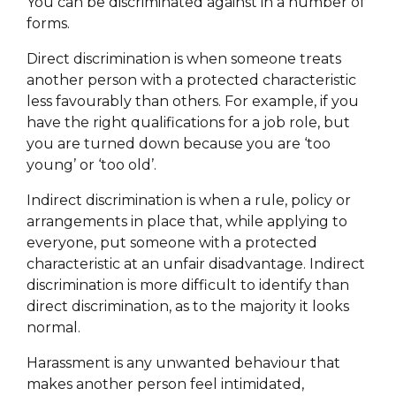
You can be discriminated against in a number of
forms.
Direct discrimination is when someone treats
another person with a protected characteristic
less favourably than others. For example, if you
have the right qualifications for a job role, but
you are turned down because you are ‘too
young’ or ‘too old’.
Indirect discrimination is when a rule, policy or
arrangements in place that, while applying to
everyone, put someone with a protected
characteristic at an unfair disadvantage. Indirect
discrimination is more difficult to identify than
direct discrimination, as to the majority it looks
normal.
Harassment is any unwanted behaviour that
makes another person feel intimidated,