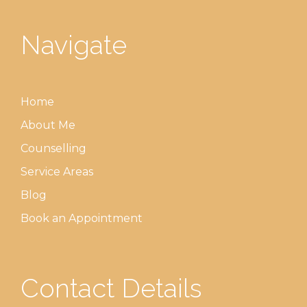
Navigate
Home
About Me
Counselling
Service Areas
Blog
Book an Appointment
Contact Details