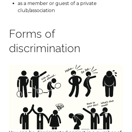
as a member or guest of a private
club/association
Forms of
discrimination