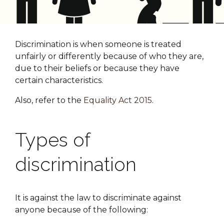
Discrimination is when someone is treated
unfairly or differently because of who they are,
due to their beliefs or because they have
certain characteristics.
Also, refer to the
Equality Act 2015
.
Types of
discrimination
It is against the law to discriminate against
anyone because of the following: