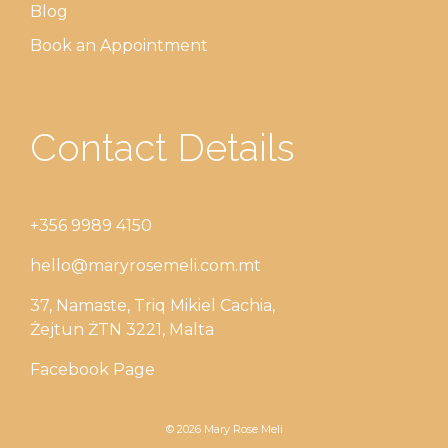
Blog
Book an Appointment
Contact Details
+356 9989 4150
hello@maryrosemeli.com.mt
37, Namaste, Triq Mikiel Cachia,
Żejtun ŻTN 3221, Malta
Facebook Page
© 2026 Mary Rose Meli