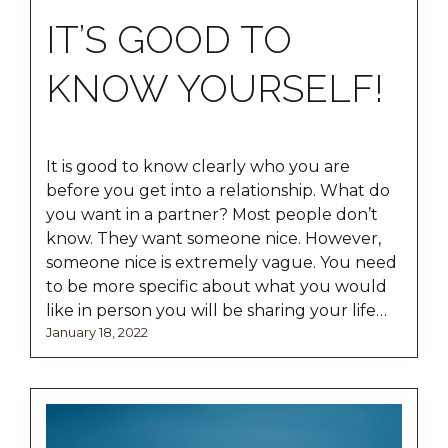
IT’S GOOD TO
KNOW YOURSELF!
It is good to know clearly who you are
before you get into a relationship. What do
you want in a partner? Most people don’t
know. They want someone nice. However,
someone nice is extremely vague. You need
to be more specific about what you would
like in person you will be sharing your life…
Posted
January
January 18, 2022
on
18,
2022