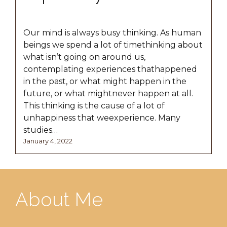
Our mind is always busy thinking. As human
beings we spend a lot of timethinking about
what isn’t going on around us,
contemplating experiences thathappened
in the past, or what might happen in the
future, or what mightnever happen at all.
This thinking is the cause of a lot of
unhappiness that weexperience. Many
studies…
Posted
January
January 4, 2022
on
17,
2022
About Me