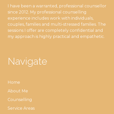
I have been a warranted, professional counsellor
since 2012. My professional counselling
experience includes work with individuals,
couples, families and multi-stressed families. The
sessions I offer are completely confidential and
my approach is highly practical and empathetic.
Navigate
Home
About Me
Counselling
Service Areas