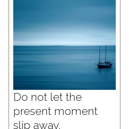
Do not let the
present moment
slip away.