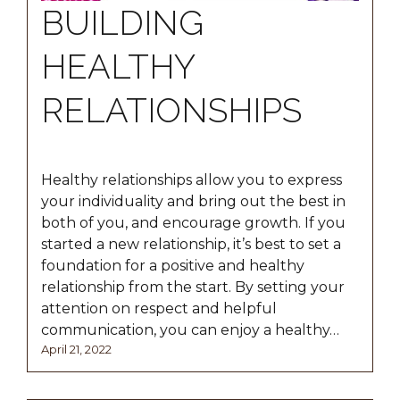
BUILDING
HEALTHY
RELATIONSHIPS
Healthy relationships allow you to express
your individuality and bring out the best in
both of you, and encourage growth. If you
started a new relationship, it’s best to set a
foundation for a positive and healthy
relationship from the start. By setting your
attention on respect and helpful
communication, you can enjoy a healthy…
Posted
April
April 21, 2022
on
21,
2022